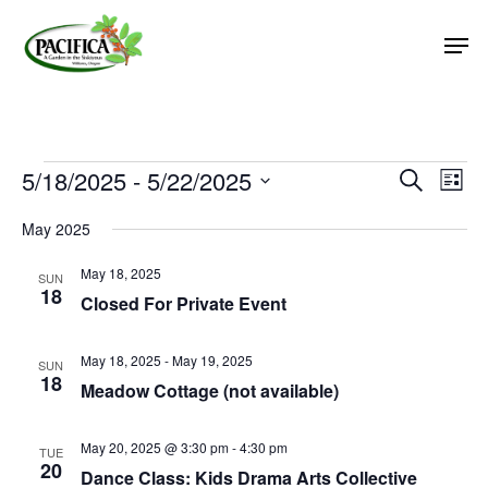
Skip
Men
to
main
Close
content
Menu
Events
5/18/2025
 - 
5/22/2025
Event
Eve
Search
List
Vie
Select
Searc
May 2025
Nav
date.
and
May 18, 2025
Views
SUN
18
Closed For Private Event
Naviga
May 18, 2025
-
May 19, 2025
SUN
18
Meadow Cottage (not available)
May 20, 2025 @ 3:30 pm
-
4:30 pm
TUE
20
Dance Class: Kids Drama Arts Collective