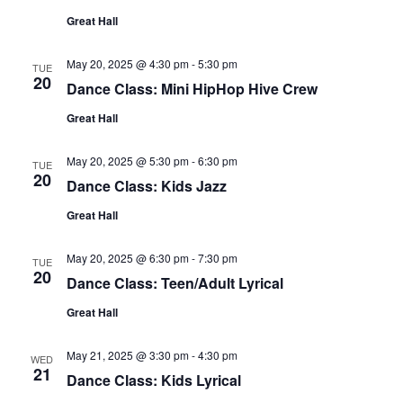
Great Hall
May 20, 2025 @ 4:30 pm
-
5:30 pm
TUE
20
Dance Class: Mini HipHop Hive Crew
Great Hall
May 20, 2025 @ 5:30 pm
-
6:30 pm
TUE
20
Dance Class: Kids Jazz
Great Hall
May 20, 2025 @ 6:30 pm
-
7:30 pm
TUE
20
Dance Class: Teen/Adult Lyrical
Great Hall
May 21, 2025 @ 3:30 pm
-
4:30 pm
WED
21
Dance Class: Kids Lyrical