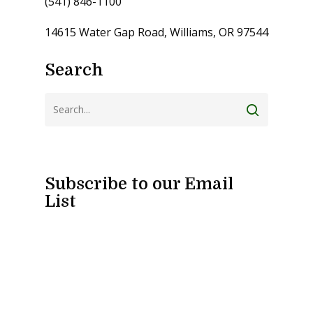
(541) 846-1100
14615 Water Gap Road, Williams, OR 97544
Search
Subscribe to our Email
List