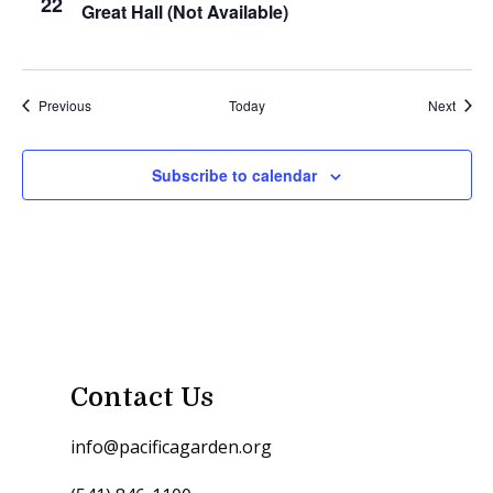
22
Great Hall (Not Available)
Events
Event
Previous
Today
Next
Subscribe to calendar
Contact Us
info@pacificagarden.org