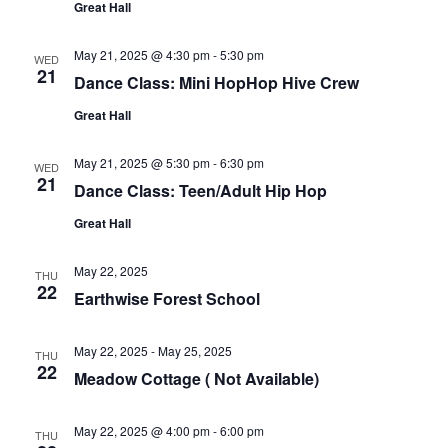
Great Hall
May 21, 2025 @ 4:30 pm
-
5:30 pm
WED
21
Dance Class: Mini HopHop Hive Crew
Great Hall
May 21, 2025 @ 5:30 pm
-
6:30 pm
WED
21
Dance Class: Teen/Adult Hip Hop
Great Hall
May 22, 2025
THU
22
Earthwise Forest School
May 22, 2025
-
May 25, 2025
THU
22
Meadow Cottage ( Not Available)
May 22, 2025 @ 4:00 pm
-
6:00 pm
THU