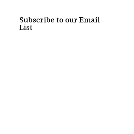
Subscribe to our Email
List