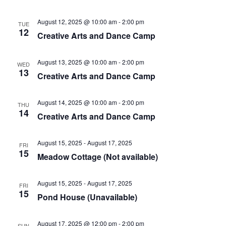
August 12, 2025 @ 10:00 am
-
2:00 pm
TUE
12
Creative Arts and Dance Camp
August 13, 2025 @ 10:00 am
-
2:00 pm
WED
13
Creative Arts and Dance Camp
August 14, 2025 @ 10:00 am
-
2:00 pm
THU
14
Creative Arts and Dance Camp
August 15, 2025
-
August 17, 2025
FRI
15
Meadow Cottage (Not available)
August 15, 2025
-
August 17, 2025
FRI
15
Pond House (Unavailable)
August 17, 2025 @ 12:00 pm
-
2:00 pm
SUN