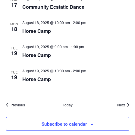
17
Community Ecstatic Dance
August 18, 2025 @ 10:00 am
-
2:00 pm
MON
18
Horse Camp
August 19, 2025 @ 9:00 am
-
1:00 pm
TUE
19
Horse Camp
August 19, 2025 @ 10:00 am
-
2:00 pm
TUE
19
Horse Camp
Events
Event
Previous
Today
Next
Subscribe to calendar