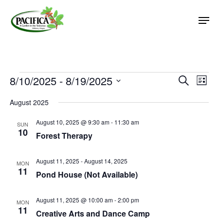
Skip
Men
to
main
Close
content
Menu
Events
8/10/2025
 - 
8/19/2025
Event
Eve
Search
List
Vie
Select
Searc
August 2025
Nav
date.
and
August 10, 2025 @ 9:30 am
-
11:30 am
Views
SUN
10
Forest Therapy
Naviga
August 11, 2025
-
August 14, 2025
MON
11
Pond House (Not Available)
August 11, 2025 @ 10:00 am
-
2:00 pm
MON
11
Creative Arts and Dance Camp