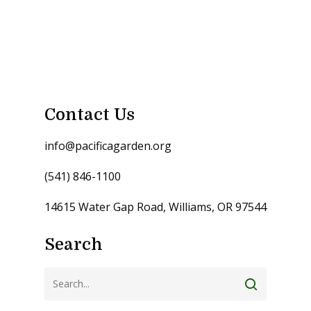
Contact Us
info@pacificagarden.org
(541) 846-1100
14615 Water Gap Road, Williams, OR 97544
Search