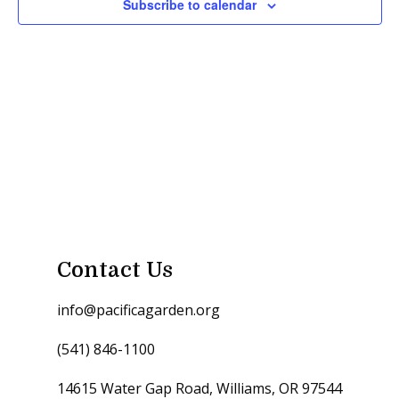
Subscribe to calendar
Contact Us
info@pacificagarden.org
(541) 846-1100
14615 Water Gap Road, Williams, OR 97544