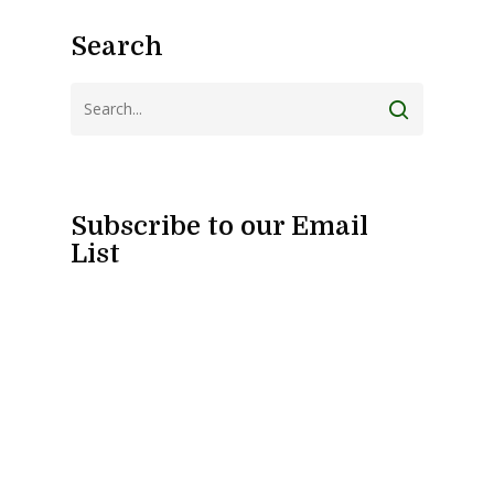
Search
Subscribe to our Email
List