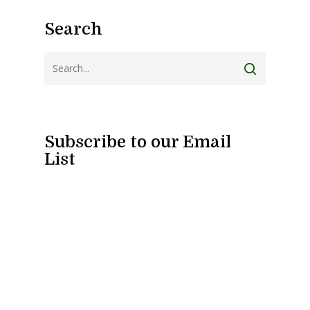
Search
Subscribe to our Email
List