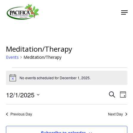
Skip
Men
to
main
Close
content
Menu
Meditation/Therapy
Events
Meditation/Therapy
Events
No events scheduled for December 1, 2025.
for
Notice
December
12/1/2025
Event
Eve
Search
Day
1,
Vie
Select
Searc
2025
Nav
date.
and
Previous Day
Next Day
Views
Naviga
Subscribe to calendar