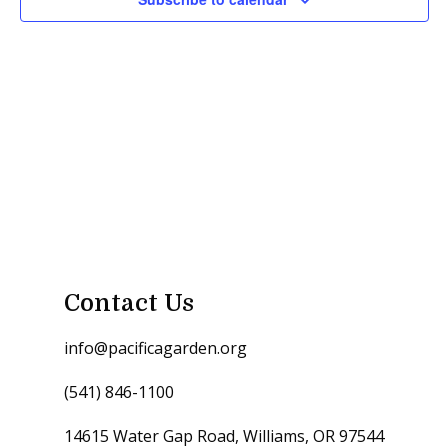
Contact Us
info@pacificagarden.org
(541) 846-1100
14615 Water Gap Road, Williams, OR 97544