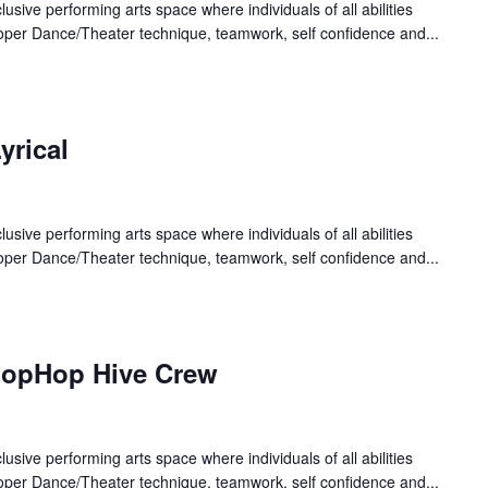
lusive performing arts space where individuals of all abilities
oper Dance/Theater technique, teamwork, self confidence and...
yrical
lusive performing arts space where individuals of all abilities
oper Dance/Theater technique, teamwork, self confidence and...
HopHop Hive Crew
lusive performing arts space where individuals of all abilities
oper Dance/Theater technique, teamwork, self confidence and...