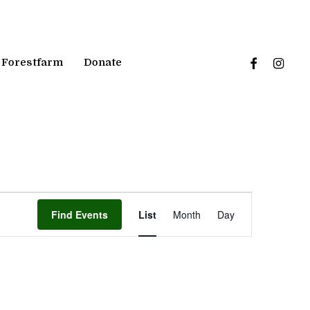
facebook
instagr
Forestfarm
Donate
Event
Find Events
List
Month
Day
Views
Navigation