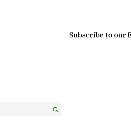
Subscribe to our 