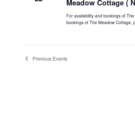
Meadow Cottage ( No
For availability and bookings of The
bookings of The Meadow Cottage, pl
Previous
Events