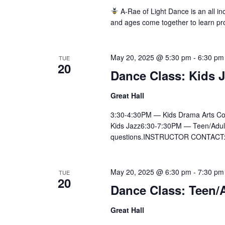
A-Rae of Light Dance is an all inc
and ages come together to learn pr
May 20, 2025 @ 5:30 pm
-
6:30 pm
TUE
20
Dance Class: Kids 
Great Hall
3:30-4:30PM — Kids Drama Arts Co
Kids Jazz6:30-7:30PM — Teen/Adult Ly
questions.INSTRUCTOR CONTACT:Ai
May 20, 2025 @ 6:30 pm
-
7:30 pm
TUE
20
Dance Class: Teen/A
Great Hall