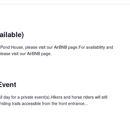
ilable)
 Pond House, please visit our AirBNB page.For availability and
ease visit our AirBNB page.
Event
ll day for a private event(s).Hikers and horse riders will still
iding trails accessible from the front entrance...