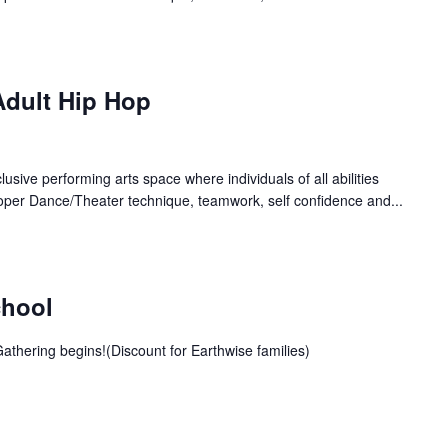
Adult Hip Hop
lusive performing arts space where individuals of all abilities
oper Dance/Theater technique, teamwork, self confidence and...
chool
athering begins!(Discount for Earthwise families)