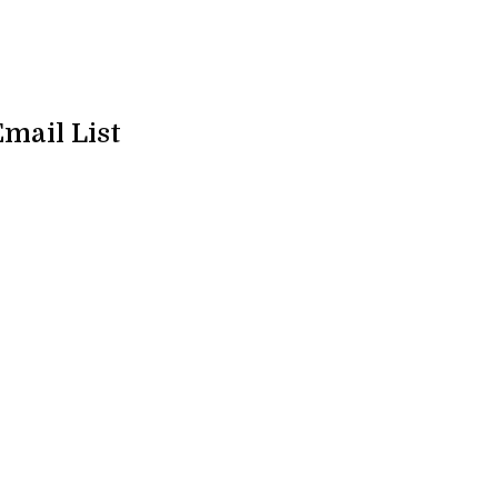
Email List