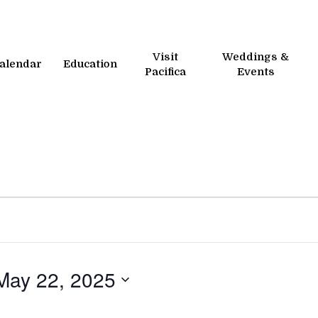
Visit
Weddings &
alendar
Education
Pacifica
Events
May 22, 2025