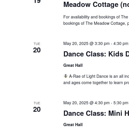
19
Meadow Cottage (not
For availability and bookings of The
bookings of The Meadow Cottage, pl
May 20, 2025 @ 3:30 pm
-
4:30 pm
TUE
20
Dance Class: Kids D
Great Hall
A-Rae of Light Dance is an all inc
and ages come together to learn pr
May 20, 2025 @ 4:30 pm
-
5:30 pm
TUE
20
Dance Class: Mini 
Great Hall