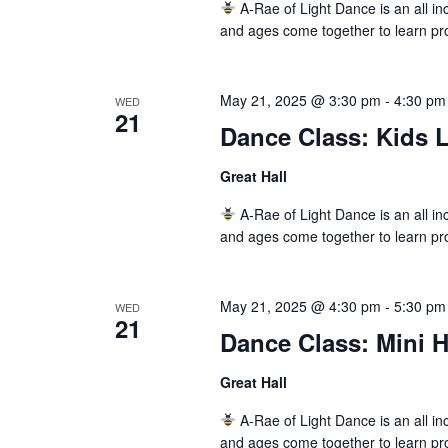
A-Rae of Light Dance is an all inc
and ages come together to learn pr
May 21, 2025 @ 3:30 pm
-
4:30 pm
WED
21
Dance Class: Kids L
Great Hall
A-Rae of Light Dance is an all inc
and ages come together to learn pr
May 21, 2025 @ 4:30 pm
-
5:30 pm
WED
21
Dance Class: Mini 
Great Hall
A-Rae of Light Dance is an all inc
and ages come together to learn pr