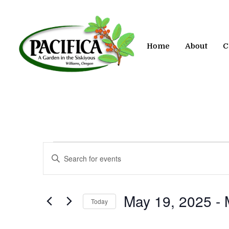
Skip
to
main
content
Home
About
C
Events
Events
Enter
Keyword.
Search
Search
for
and
May 19, 2025
 - 
Today
Events
by
Views
Select
Keyword.