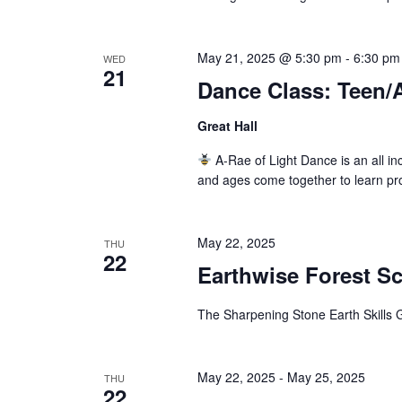
May 21, 2025 @ 5:30 pm
-
6:30 pm
WED
21
Dance Class: Teen/
Great Hall
A-Rae of Light Dance is an all inc
and ages come together to learn pr
May 22, 2025
THU
22
Earthwise Forest S
The Sharpening Stone Earth Skills G
May 22, 2025
-
May 25, 2025
THU
22