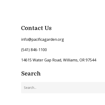
Contact Us
info@pacificagarden.org
(541) 846-1100
14615 Water Gap Road, Williams, OR 97544
Search