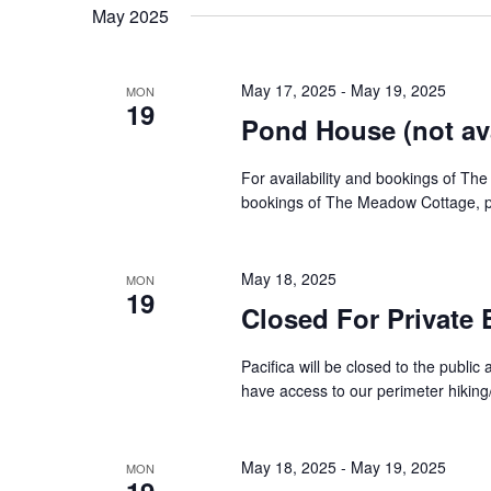
date.
May 2025
Navigation
May 17, 2025
-
May 19, 2025
MON
19
Pond House (not ava
For availability and bookings of The
bookings of The Meadow Cottage, pl
May 18, 2025
MON
19
Closed For Private 
Pacifica will be closed to the public a
have access to our perimeter hiking/r
May 18, 2025
-
May 19, 2025
MON