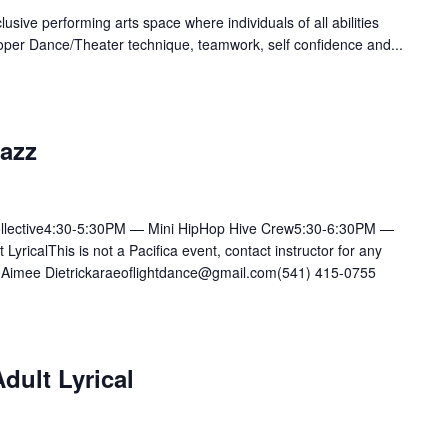
lusive performing arts space where individuals of all abilities
oper Dance/Theater technique, teamwork, self confidence and...
Jazz
llective4:30-5:30PM — Mini HipHop Hive Crew5:30-6:30PM —
ricalThis is not a Pacifica event, contact instructor for any
mee Dietrickaraeoflightdance@gmail.com(541) 415-0755
dult Lyrical