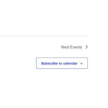
Next
Events
Subscribe to calendar