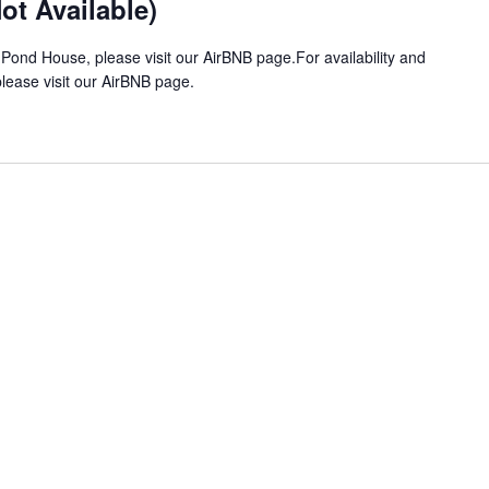
t Available)
 Pond House, please visit our AirBNB page.For availability and
ease visit our AirBNB page.