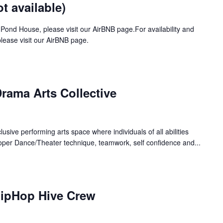
 available)
 Pond House, please visit our AirBNB page.For availability and
ease visit our AirBNB page.
rama Arts Collective
lusive performing arts space where individuals of all abilities
oper Dance/Theater technique, teamwork, self confidence and...
HipHop Hive Crew