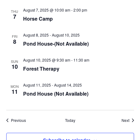
August 7, 2025 @ 10:00 am
-
2:00 pm
THU
7
Horse Camp
August 8, 2025
-
August 10, 2025
FRI
8
Pond House-(Not Available)
August 10, 2025 @ 9:30 am
-
11:30 am
SUN
10
Forest Therapy
August 11, 2025
-
August 14, 2025
MON
11
Pond House (Not Available)
Events
Event
Previous
Today
Next