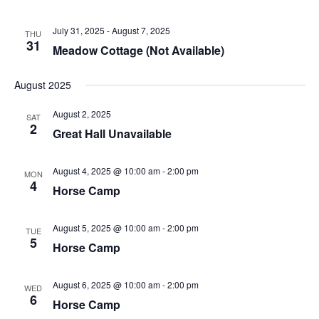
July 31, 2025
-
August 7, 2025
THU
31
Meadow Cottage (Not Available)
August 2025
August 2, 2025
SAT
2
Great Hall Unavailable
August 4, 2025 @ 10:00 am
-
2:00 pm
MON
4
Horse Camp
August 5, 2025 @ 10:00 am
-
2:00 pm
TUE
5
Horse Camp
August 6, 2025 @ 10:00 am
-
2:00 pm
WED
6
Horse Camp