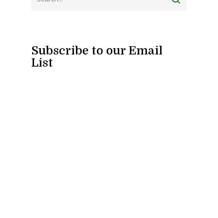
Subscribe to our Email
List