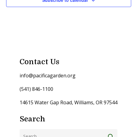
Subscribe to calendar
Contact Us
info@pacificagarden.org
(541) 846-1100
14615 Water Gap Road, Williams, OR 97544
Search