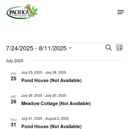
Skip
Men
to
main
Close
content
Menu
Events
7/24/2025
 - 
8/11/2025
Event
Eve
Search
List
Vie
Select
Searc
July 2025
Nav
date.
and
July 25, 2025
-
July 28, 2025
Views
FRI
25
Pond House (Not Available)
Naviga
July 26, 2025
-
July 30, 2025
SAT
26
Meadow Cottage (Not Available)
July 31, 2025
-
August 2, 2025
THU
31
Pond House (Not Available)